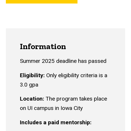
Information
Summer 2025 deadline has passed
Eligibility:
Only eligibility criteria is a
3.0 gpa
Location:
The program takes place
on UI campus in Iowa City
Includes a paid mentorship: