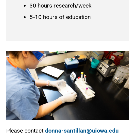
30 hours research/week
5-10 hours of education
Please contact
donna-santillan@uiowa.edu