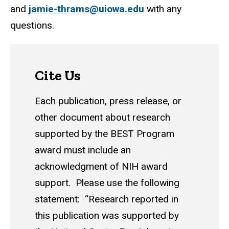
and
jamie-thrams@uiowa.edu
with any
questions.
Cite Us
Each publication, press release, or
other document about research
supported by the BEST Program
award must include an
acknowledgment of NIH award
support. Please use the following
statement: “Research reported in
this publication was supported by