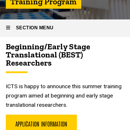
Training Program
Summer
Training
Program
SECTION MENU
Beginning/Early Stage
Main
Translational (BEST)
navigation
Researchers
ICTS is happy to announce this summer training
program aimed at beginning and early stage
translational researchers.
APPLICATION INFORMATION