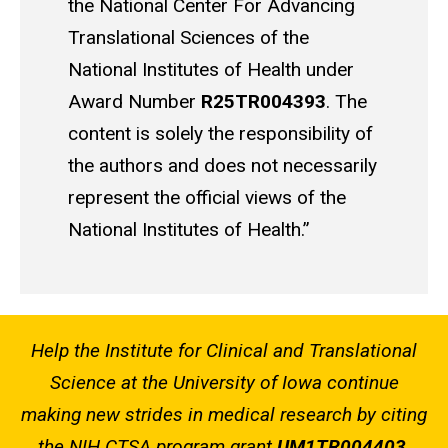
the National Center For Advancing
Translational Sciences of the
National Institutes of Health under
Award Number
R25TR004393
. The
content is solely the responsibility of
the authors and does not necessarily
represent the official views of the
National Institutes of Health.”
Help the Institute for Clinical and Translational
Science at the University of Iowa continue
making new strides in medical research by citing
the NIH CTSA program grant
UM1TR004403
.