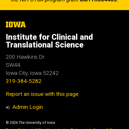
The
University
of
Institute for Clinical and
Iowa
Translational Science
200 Hawkins Dr.
SW44
Iowa City, Iowa 52242
319-384-5282
Report an issue with this page
Admin Login
© 2026 The University of Iowa