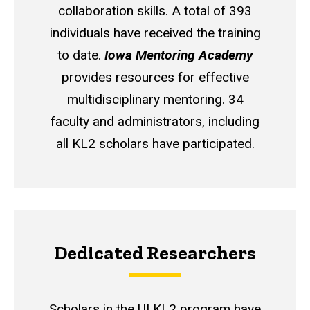
collaboration skills. A total of 393
individuals have received the training
to date.
Iowa Mentoring Academy
provides resources for effective
multidisciplinary mentoring. 34
faculty and administrators, including
all KL2 scholars have participated.
Dedicated Researchers
Scholars in the UI KL2 program have