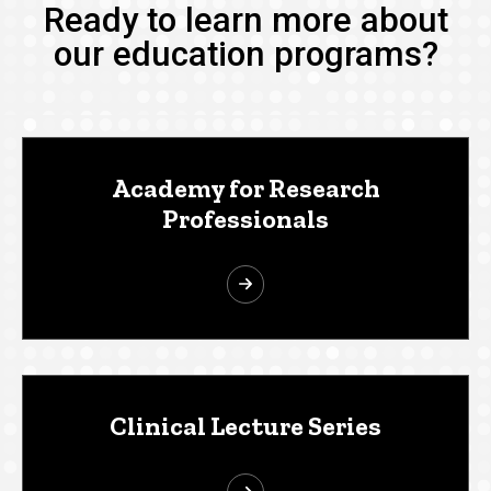
Ready to learn more about
our education programs?
Academy for Research
Professionals
Clinical Lecture Series