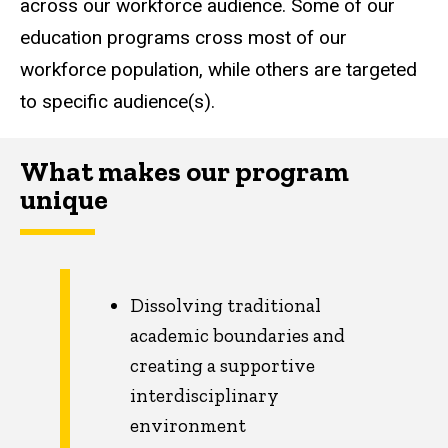
across our workforce audience. Some of our
education programs cross most of our
workforce population, while others are targeted
to specific audience(s).
What makes our program
unique
Dissolving traditional
academic boundaries and
creating a supportive
interdisciplinary
environment