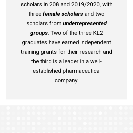
scholars in 208 and 2019/2020, with
three
female scholars
and two
scholars from
underrepresented
groups
. Two of the three KL2
graduates have earned independent
training grants for their research and
the third is a leader in a well-
established pharmaceutical
company.