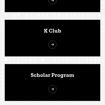
K Club
Scholar Program