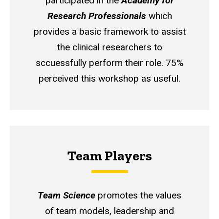
participated in the
Academy for
Research Professionals
which
provides a basic framework to assist
the clinical researchers to
sccuessfully perform their role. 75%
perceived this workshop as useful.
Team Players
Team Science
promotes the values
of team models, leadership and