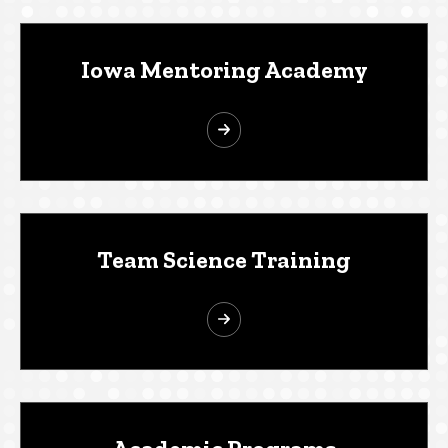
Iowa Mentoring Academy
Team Science Training