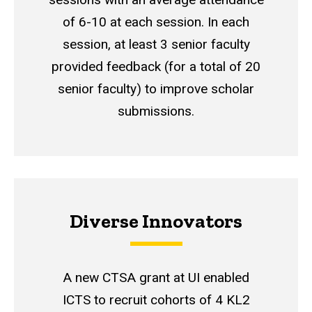
of 6-10 at each session. In each
session, at least 3 senior faculty
provided feedback (for a total of 20
senior faculty) to improve scholar
submissions.
Diverse Innovators
A new CTSA grant at UI enabled
ICTS to recruit cohorts of 4 KL2