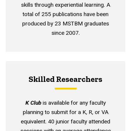
skills through experiential learning. A
total of 255 publications have been
produced by 23 MSTBM graduates
since 2007.
Skilled Researchers
K Club
is available for any faculty
planning to submit for a K, R, or VA
equivalent. 40 junior faculty attended
sessions with an average attendance