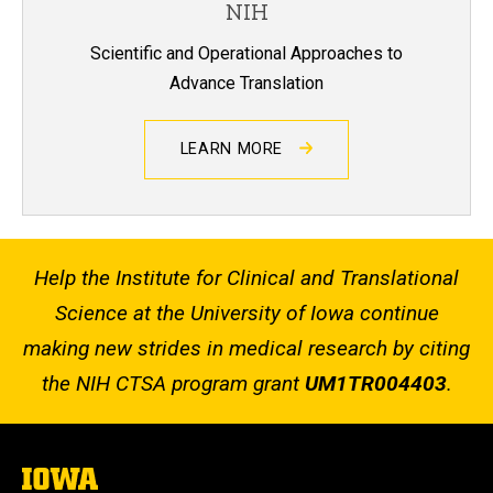
NIH
Scientific and Operational Approaches to
Advance Translation
LEARN MORE
Help the Institute for Clinical and Translational
Science at the University of Iowa continue
making new strides in medical research by citing
the NIH CTSA program grant
UM1TR004403
.
The