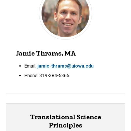
Jamie Thrams, MA
Email:
jamie-thrams@uiowa.edu
Phone: 319-384-5365
Translational Science
Principles