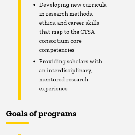
Developing new curricula
in research methods,
ethics, and career skills
that map to the CTSA
consortium core
competencies
Providing scholars with
an interdisciplinary,
mentored research
experience
Goals of programs