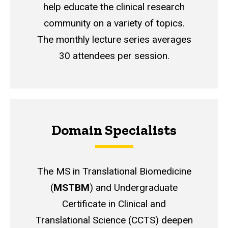
help educate the clinical research
community on a variety of topics.
The monthly lecture series averages
30 attendees per session.
Domain Specialists
The MS in Translational Biomedicine
(
MSTBM
) and Undergraduate
Certificate in Clinical and
Translational Science (CCTS) deepen