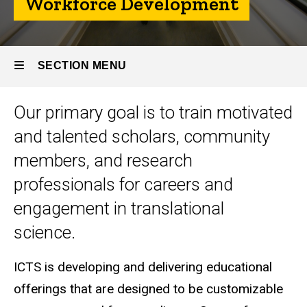
Workforce Development
SECTION MENU
Our primary goal is to train motivated
Main
and talented scholars, community
navigation
members, and research
professionals for careers and
engagement in translational
science.
ICTS is developing and delivering educational
offerings that are designed to be customizable