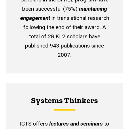
been successful (75%)
maintaining
engagement
in translational research
following the end of their award. A
total of 28 KL2 scholars have
published 943 publications since
2007.
Systems Thinkers
ICTS offers
lectures and seminars
to