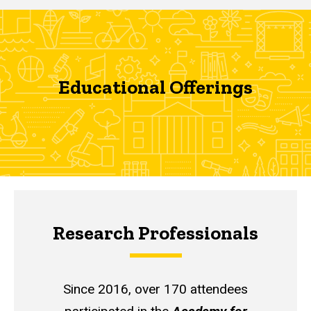
Educational Offerings
Research Professionals
Since 2016, over 170 attendees