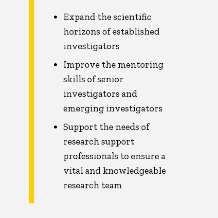
Expand the scientific
horizons of established
investigators
Improve the mentoring
skills of senior
investigators and
emerging investigators
Support the needs of
research support
professionals to ensure a
vital and knowledgeable
research team