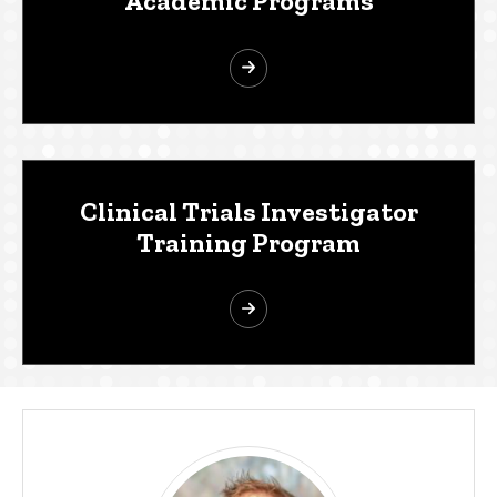
Academic Programs
Clinical Trials Investigator
Training Program