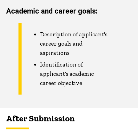
Academic and career goals:
Description of applicant's
career goals and
aspirations
Identification of
applicant's academic
career objective
After Submission