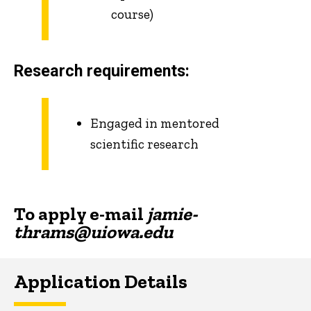
course)
Research requirements:
Engaged in mentored
scientific research
To apply e-mail
jamie-
thrams@uiowa.edu
Application Details