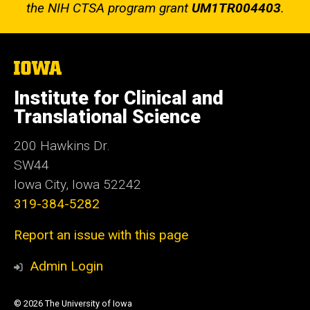
the NIH CTSA program grant
UM1TR004403
.
The
University
of
Institute for Clinical and
Iowa
Translational Science
200 Hawkins Dr.
SW44
Iowa City, Iowa 52242
319-384-5282
Report an issue with this page
Admin Login
© 2026 The University of Iowa