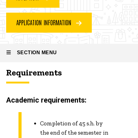
How
to
apply
APPLICATION INFORMATION
SECTION MENU
Requirements
Main
navigation
Academic requirements:
Completion of 45 s.h. by
the end of the semester in