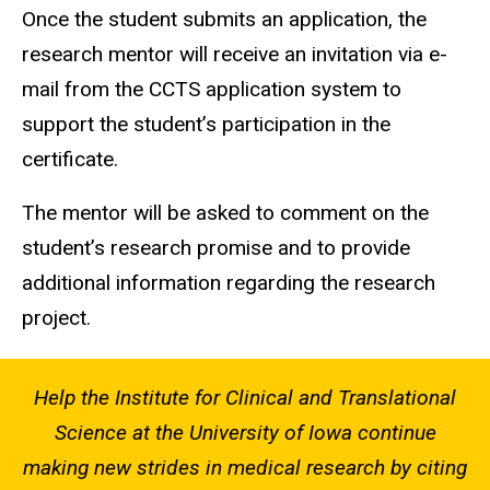
Once the student submits an application, the
research mentor will receive an invitation via e-
mail from the CCTS application system to
support the student’s participation in the
certificate.
The mentor will be asked to comment on the
student’s research promise and to provide
additional information regarding the research
project.
Help the Institute for Clinical and Translational
Science at the University of Iowa continue
making new strides in medical research by citing