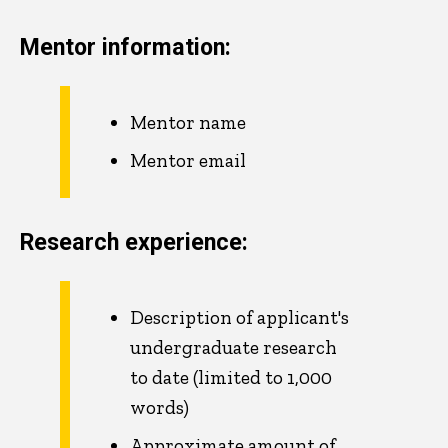
Mentor information:
Mentor name
Mentor email
Research experience:
Description of applicant's
undergraduate research
to date (limited to 1,000
words)
Approximate amount of