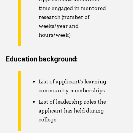
time engaged in mentored
research (number of
weeks/year and
hours/week)
Education background:
List of applicant's learning
community memberships
List of leadership roles the
applicant has held during
college