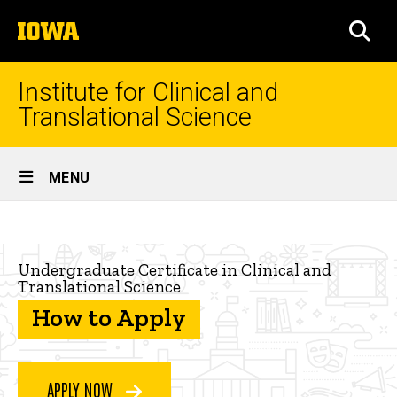
Skip
The
to
SEA
University
main
of
content
Iowa
Institute for Clinical and
Translational Science
Site
MENU
Main
How
Navigation
Breadcrumb
Home
to
Undergraduate Certificate in Clinical and
apply
Workforce
Translational Science
Development
How to Apply
Academic
Programs
Undergraduate
APPLY NOW
Certificate