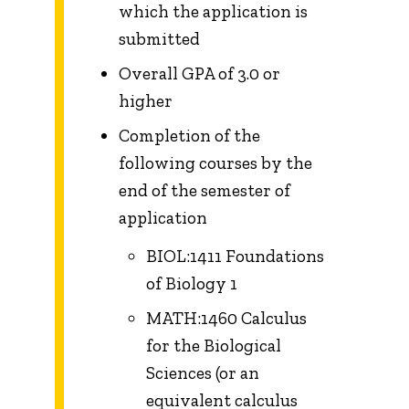
which the application is
submitted
Overall GPA of 3.0 or
higher
Completion of the
following courses by the
end of the semester of
application
BIOL:1411 Foundations
of Biology 1
MATH:1460 Calculus
for the Biological
Sciences (or an
equivalent calculus