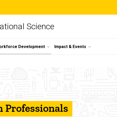
lational Science
orkforce Development
Impact & Events
 Professionals