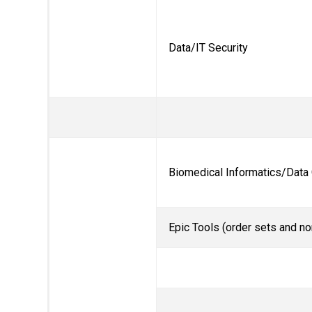
Data/IT Security
Biomedical Informatics/Data
Epic Tools (order sets and no