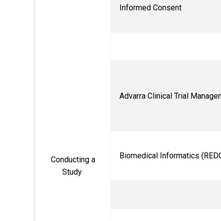
Informed Consent
Advarra Clinical Trial Manag
Biomedical Informatics (
RED
Conducting a
Study