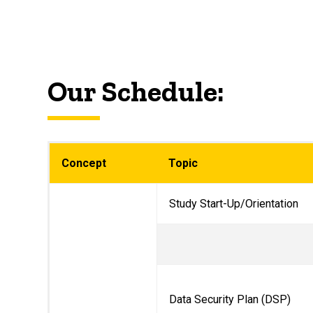
Our Schedule:
Concept
Topic
Study Start-Up/Orientation
Data Security Plan (DSP)