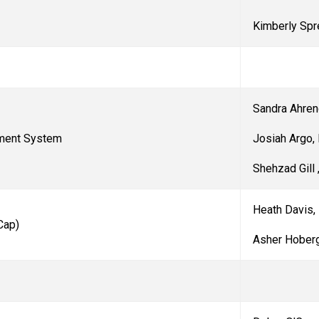
Kimberly Spr
Sandra Ahre
Josiah Argo
ement System
Shehzad Gill 
Heath Davis,
Cap
)
Asher Hoberg