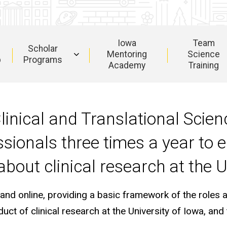
Iowa
Team
Scholar
Mentoring
Science
b
Programs
Academy
Training
Clinical and Translational Scie
ionals three times a year to 
bout clinical research at the U
 online, providing a basic framework of the roles and
ct of clinical research at the University of Iowa, and