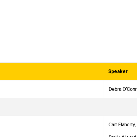
Speaker
Debra O'Con
Cait Flaherty