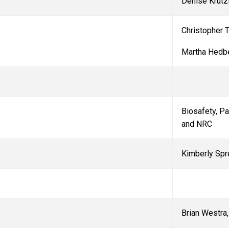
Denise Krutz
Christopher T
Martha Hedb
Biosafety, P
and NRC
Kimberly Spr
Brian Westra