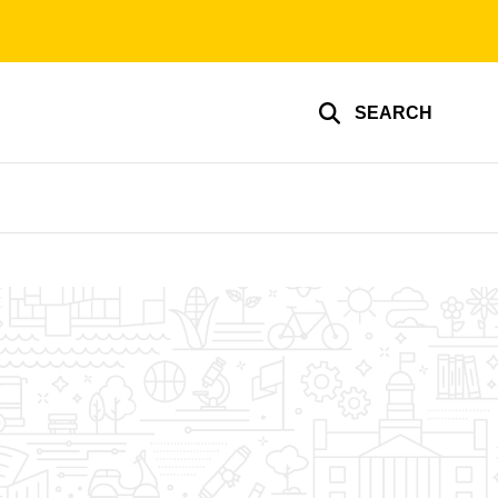
SEARCH