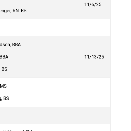
11/6/25
enger, RN, BS
ndsen, BBA
, BBA
11/13/25
, BS
 MS
, BS