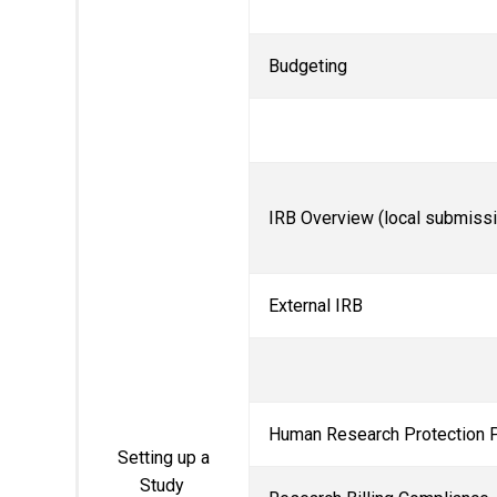
Budgeting
IRB Overview (local submiss
External IRB
Human Research Protection 
Setting up a
Study