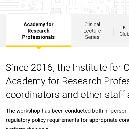
Academy for
Clinical
K
Research
Lecture
Clu
Professionals
Series
Main
navigation
Since 2016, the Institute for 
Academy for Research Profess
coordinators and other staff a
The workshop has been conducted both in-person and
regulatory policy requirements for appropriate condu