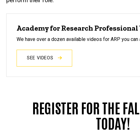
perform their role.
Academy for Research Professional 
We have over a dozen available videos for ARP you can
SEE VIDEOS
REGISTER FOR THE FA
TODAY!