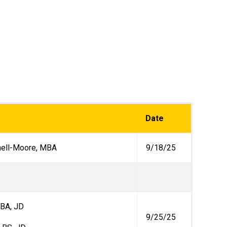
Date
nell-Moore, MBA
9/18/25
, BA, JD
9/25/25