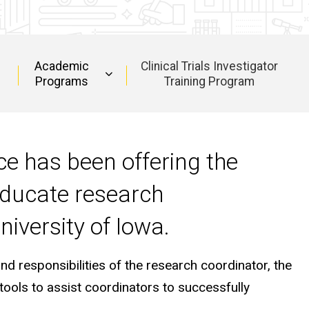
Academic
Clinical Trials Investigator
Programs
Training Program
nce has been offering the
educate research
niversity of Iowa.
 responsibilities of the research coordinator, the
 tools to assist coordinators to successfully