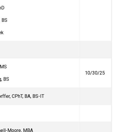
PhD
, BS
ek
 MS
10/30/25
, BS
orffer, CPhT, BA, BS-IT
nell-Moore, MBA