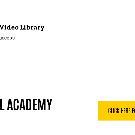
Video Library
 access.
LL ACADEMY
CLICK HERE 