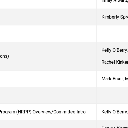
Emily Alward
Kimberly Spr
Kelly O'Berry
ions)
Rachel Kinke
Mark Brunt, 
Program (HRPP) Overview/Committee Intro
Kelly O'Berry