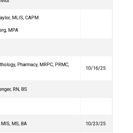
feldt
aylor,
MLIS, CAPM
erg, MPA
athology, Pharmacy, MRPC, PRMC,
10/16/25
enger, RN, BS
, MIS, MS, BA
10/23/25