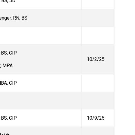
, BS, JD
enger, RN, BS
, BS, CIP
10/2/25
r, MPA
MBA, CIP
, BS, CIP
10/9/25