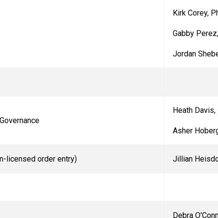
Kirk Corey, 
Gabby Perez
Jordan
Sheb
Heath Davis,
 Governance
Asher Hoberg
n-licensed order entry)
Jillian Heisd
Debra O'Con