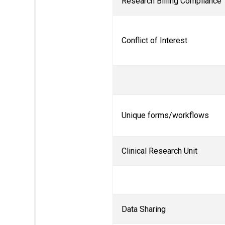
Research Billing Compliance
Conflict of Interest
Unique forms/workflows
Clinical Research Unit
Data Sharing