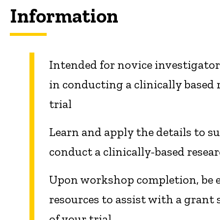
Information
Intended for novice investigator
in conducting a clinically based 
trial
Learn and apply the details to su
conduct a clinically-based researc
Upon workshop completion, be el
resources to assist with a grant
of your trial