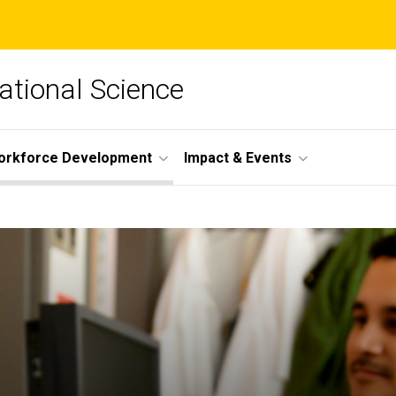
lational Science
orkforce Development
Impact & Events