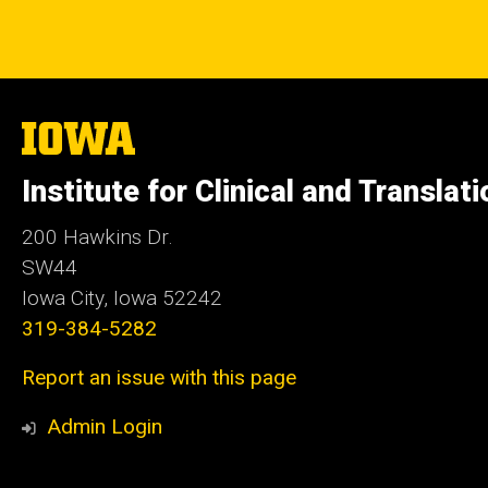
The
University
of
Institute for Clinical and Translat
Iowa
200 Hawkins Dr.
SW44
Iowa City, Iowa 52242
319-384-5282
Report an issue with this page
Admin Login