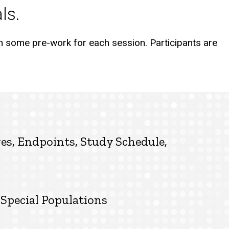
als.
h some pre-work for each session. Participants are
ves, Endpoints, Study Schedule,
Special Populations