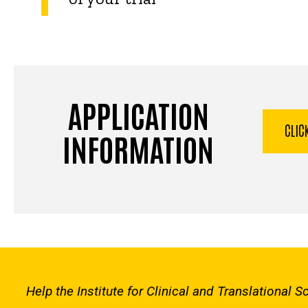
APPLICATION
CLIC
INFORMATION
Help the Institute for Clinical and Translational