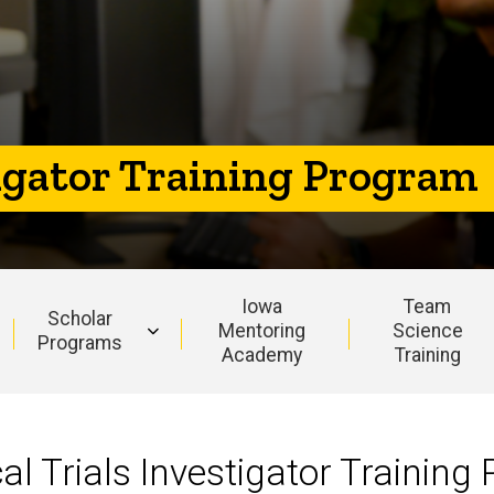
tigator Training Program
Iowa
Team
Scholar
Mentoring
Science
Programs
Academy
Training
al Trials Investigator Training 