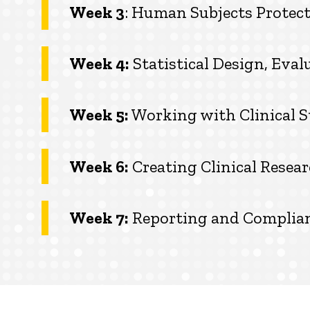
Week 3
: Human Subjects Protect
Week 4:
Statistical Design, Eva
Week 5:
Working with Clinical S
Week 6:
Creating Clinical Rese
Week 7:
Reporting and Complia