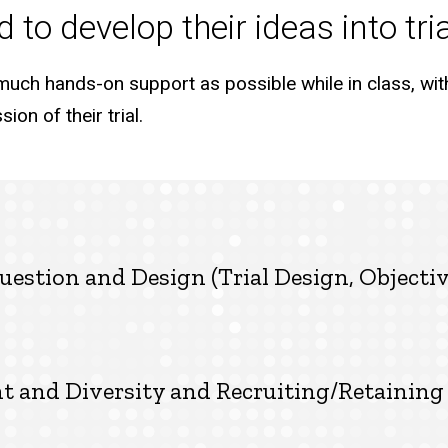
 to develop their ideas into tri
much hands-on support as possible while in class, wit
ion of their trial.
uestion and Design (Trial Design, Objecti
nd Diversity and Recruiting/Retaining 