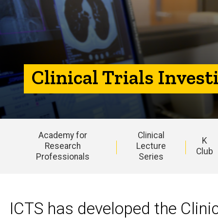
Program
Clinical Trials Inves
Academy for
Clinical
K
Research
Lecture
Club
Professionals
Series
Main
navigation
ICTS has developed the Clinic