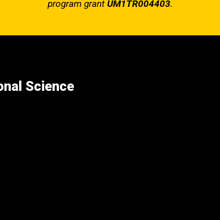
program grant
UM1TR004403
.
ional Science