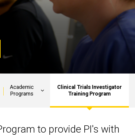
Academic
Clinical Trials Investigator
Programs
Training Program
Program to provide PI's with