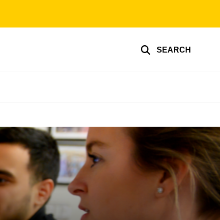
SEARCH