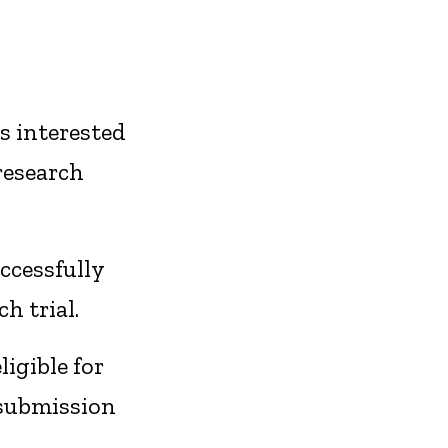
s interested
research
ccessfully
h trial.
igible for
 submission