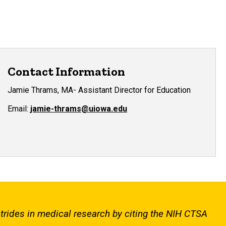
Contact Information
Jamie Thrams, MA- Assistant Director for Education
Email:
jamie-thrams@uiowa.edu
strides in medical research by citing the NIH CTSA