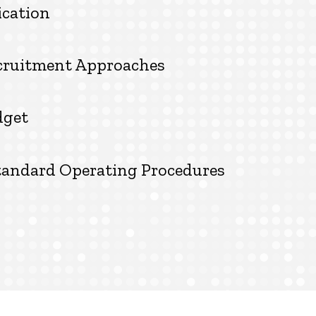
ication
ecruitment Approaches
dget
tandard Operating Procedures