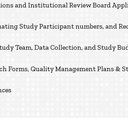
ions and Institutional Review Board Appl
luating Study Participant numbers, and R
tudy Team, Data Collection, and Study Bu
arch Forms, Quality Management Plans & S
nces