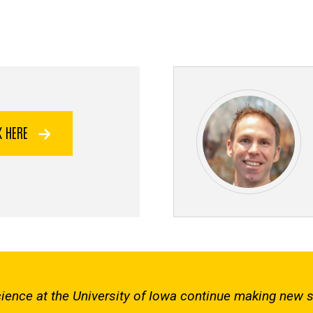
K HERE
 Science at the University of Iowa continue making new 