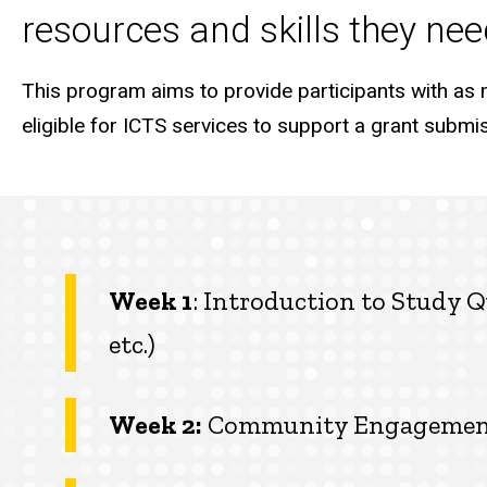
resources and skills they need
This program aims to provide participants with as 
eligible for ICTS services to support a grant submiss
Week 1
: Introduction to Study Q
etc.)
Week 2:
Community Engagement a