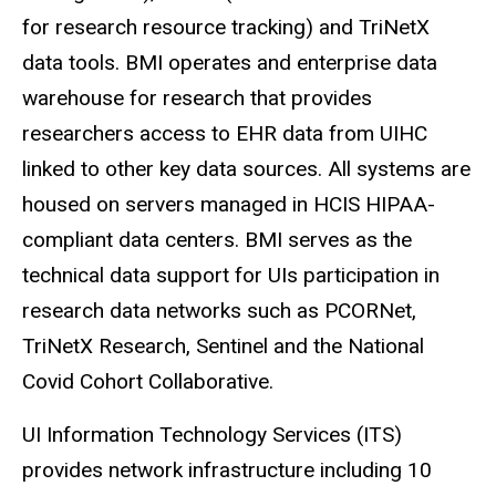
for research resource tracking) and
TriNetX
data tools. BMI operates and enterprise data
warehouse for research that provides
researchers access to EHR data from UIHC
linked to other key data sources. All systems are
housed on servers managed in
HCIS
HIPAA-
compliant data centers. BMI serves as the
technical data support for
UIs
participation in
research data networks such as PCORNet,
TriNetX Research, Sentinel and the National
Covid
Cohort Collaborative.
UI Information Technology Services (ITS)
provides network infrastructure including 10