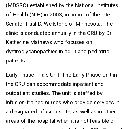
(MDSRC) established by the National Institutes
of Health (NIH) in 2003, in honor of the late
Senator Paul D. Wellstone of Minnesota.
The
clinic is conducted annually in the CRU by Dr.
Katherine
Mathews
who focuses on
dystroglycanopathies in adult and pediatric
patients.
Early Phase Trials Unit: The Early Phase Unit in
the CRU can accommodate inpatient and
outpatient studies. The unit is staffed by
infusion-trained nurses who provide services in
a designated infusion suite, as well as in other
areas of the hospital when it is not feasible or