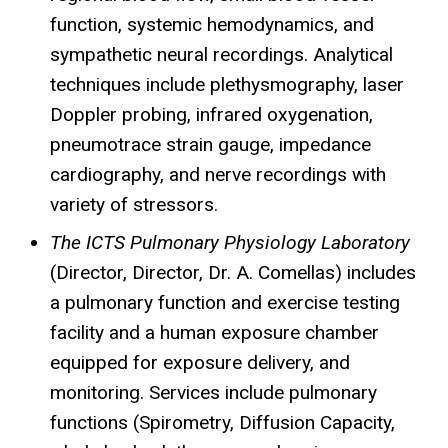
function, systemic hemodynamics, and
sympathetic neural recordings. Analytical
techniques include plethysmography, laser
Doppler probing, infrared oxygenation,
pneumotrace
strain gauge, impedance
cardiography, and nerve recordings with
variety of stressors.
The ICTS Pulmonary Physiology Laboratory
(Director, Director, Dr. A.
Comellas
) includes
a pulmonary function and exercise testing
facility and a human exposure chamber
equipped for exposure delivery, and
monitoring. Services include pulmonary
functions (Spirometry, Diffusion Capacity,