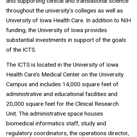
and supporting clinical and translational science
throughout the university's colleges as well as
University of Iowa Health Care. In addition to NIH
funding, the University of Iowa provides
substantial investments in support of the goals
of the ICTS.
The ICTS is located in the University of Iowa
Health Care’s Medical Center on the University
Campus and includes 14,000 square feet of
administrative and educational facilities and
20,000 square feet for the Clinical Research
Unit. The administrative space houses
biomedical informatics staff, study and
regulatory coordinators, the operations director,