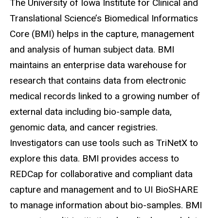
The University of Iowa Institute for Clinical and
Translational Science’s Biomedical Informatics
Core (BMI) helps in the capture, management
and analysis of human subject data. BMI
maintains an enterprise data warehouse for
research that contains data from electronic
medical records linked to a growing number of
external data including bio-sample data,
genomic data, and cancer registries.
Investigators can use tools such as
TriNetX
to
explore this data. BMI provides access to
REDCap
for collaborative and compliant data
capture and management and to UI
BioSHARE
to manage information about bio-samples. BMI