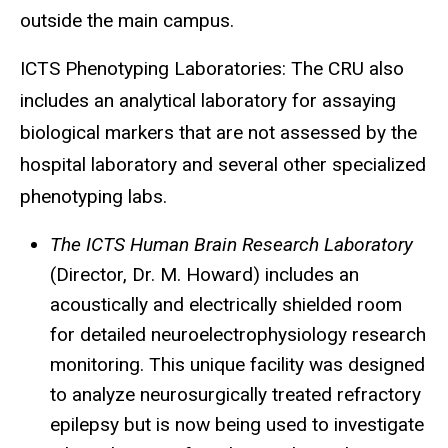
outside the main campus.
ICTS Phenotyping Laboratories: The
CRU
also
includes an analytical laboratory for assaying
biological markers that are not assessed by the
hospital laboratory and several other specialized
phenotyping labs.
The ICTS Human Brain Research Laboratory
(Director, Dr. M. Howard) includes an
acoustically and electrically shielded room
for detailed
neuroelectrophysiology
research
monitoring. This unique facility was designed
to analyze neurosurgically treated refractory
epilepsy but is now being used to investigate