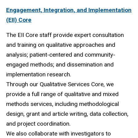
Engagement, Integration, and Implementation
(EII) Core
The EII Core staff provide expert consultation
and training on qualitative approaches and
analysis; patient-centered and community-
engaged methods; and dissemination and
implementation
research.
Through our Qualitative Services Core, we
provide a full range of qualitative and mixed
methods
services, including methodological
design, grant and article writing, data collection,
and project coordination.
We also collaborate with investigators to