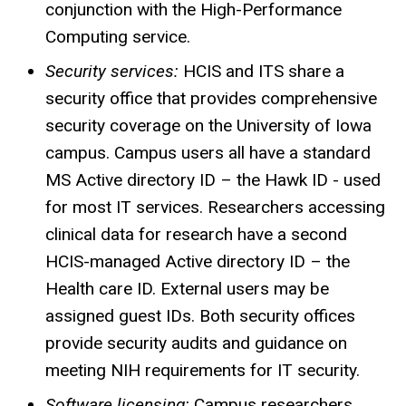
conjunction with the High-Performance
Computing service.
Security services:
HCIS
and ITS share a
security office that provides comprehensive
security coverage on the University of Iowa
campus. Campus users all have a standard
MS Active directory ID – the Hawk ID - used
for most IT services. Researchers accessing
clinical data for research have a second
HCIS-managed
Active directory ID – the
Health care ID. External users may be
assigned guest IDs. Both security offices
provide security audits and guidance on
meeting NIH requirements for IT security.
Software licensing:
Campus researchers