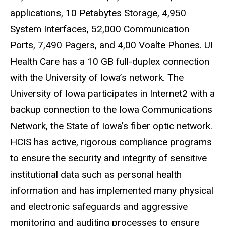
applications, 10 Petabytes Storage, 4,950
System Interfaces, 52,000 Communication
Ports, 7,490 Pagers, and 4,00
Voalte
Phones. UI
Health Care has a 10 GB full-duplex connection
with the University of Iowa’s network. The
University of Iowa participates in Internet2 with a
backup connection to the Iowa Communications
Network, the State of Iowa’s fiber optic network.
HCIS
has active, rigorous compliance programs
to ensure the security and integrity of sensitive
institutional data such as personal health
information and has implemented many physical
and electronic safeguards and aggressive
monitoring and auditing processes to ensure