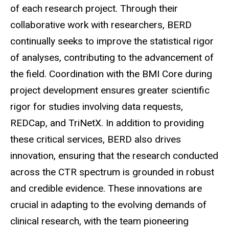
of each research project. Through their
collaborative work with researchers, BERD
continually seeks to improve the statistical rigor
of analyses, contributing to the advancement of
the field. Coordination with the BMI Core during
project development ensures greater scientific
rigor for studies involving data requests,
REDCap, and
TriNetX
. In addition to providing
these critical services, BERD also drives
innovation, ensuring that the research conducted
across the CTR spectrum is grounded in robust
and credible evidence. These innovations are
crucial in adapting to the evolving demands of
clinical research, with the team pioneering