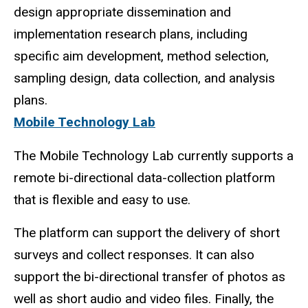
design appropriate dissemination and
implementation
research plans, including
specific aim development, method selection,
sampling design, data collection, and analysis
plans.
Mobile Technology Lab
The Mobile Technology Lab currently supports a
remote bi-directional data-collection platform
that is flexible and easy to use.
The platform can support the delivery of short
surveys and collect responses. It can also
support the bi-directional transfer of photos as
well as short audio and video files. Finally, the