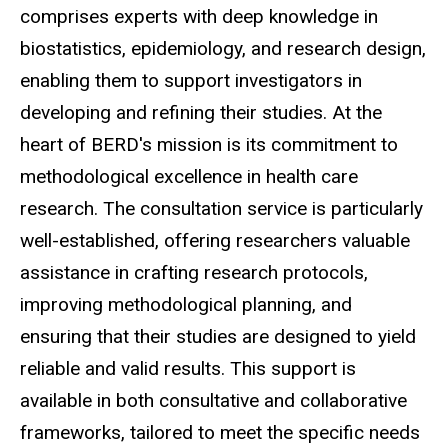
comprises experts with deep knowledge in
biostatistics, epidemiology, and research design,
enabling them to support investigators in
developing and refining their studies. At the
heart of BERD's mission is its commitment to
methodological excellence in health care
research. The consultation service is particularly
well-established, offering researchers valuable
assistance in crafting research protocols,
improving methodological planning, and
ensuring that their studies are designed to yield
reliable and valid results. This support is
available in both consultative and collaborative
frameworks, tailored to meet the specific needs