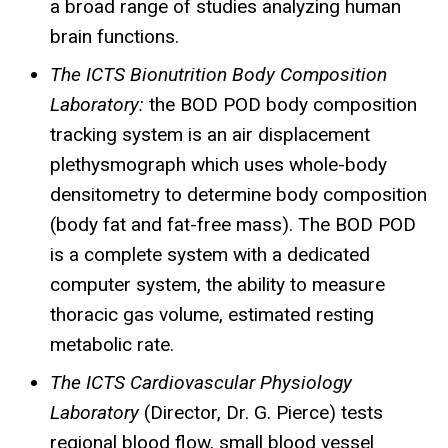
a broad range of studies analyzing human
brain functions.
The
ICTS
Bionutrition
Body Composition
Laboratory:
the BOD POD body composition
tracking system is an air displacement
plethysmograph which uses whole-body
densitometry to determine body composition
(body fat and fat-free mass). The BOD POD
is a complete system with a dedicated
computer system, the ability to measure
thoracic gas volume, estimated resting
metabolic rate.
The ICTS Cardiovascular Physiology
Laboratory
(Director, Dr. G. Pierce) tests
regional blood flow, small blood vessel