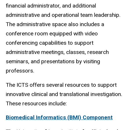
financial administrator, and additional
administrative and operational team leadership.
The administrative space also includes a
conference room equipped with video
conferencing capabilities to support
administrative meetings, classes, research
seminars, and presentations by visiting
professors.
The ICTS offers several resources to support
innovative clinical and translational investigation.
These resources include:
Biomedical Informatics (BMI) Component