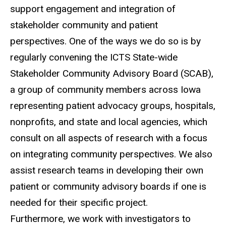
support engagement and integration of
stakeholder community and patient
perspectives. One of the ways we do so is by
regularly convening the ICTS State-wide
Stakeholder Community Advisory Board (SCAB),
a group of community members across Iowa
representing patient advocacy groups, hospitals,
nonprofits, and state and local agencies, which
consult on all aspects of research with a focus
on integrating community perspectives. We also
assist research teams in developing their own
patient or community advisory boards if one is
needed for their specific project.
Furthermore, we work with investigators to