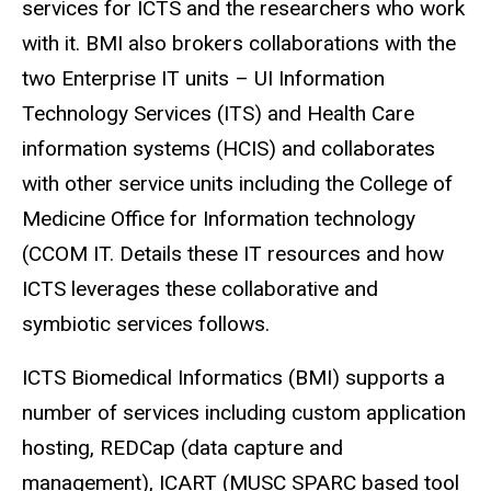
services for
ICTS
and the researchers who work
with it. BMI also brokers collaborations with the
two Enterprise IT units – UI Information
Technology Services (ITS) and Health Care
information systems (HCIS) and collaborates
with other service units including the College of
Medicine Office for Information technology
(CCOM IT. Details these IT resources and how
ICTS
leverages these collaborative and
symbiotic services follows.
ICTS
Biomedical Informatics (BMI) supports a
number of services including custom application
hosting,
REDCap
(data capture and
management),
ICART
(MUSC SPARC based tool