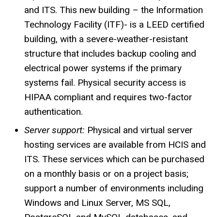
and ITS. This new building – the Information
Technology Facility (ITF)- is a LEED certified
building, with a severe-weather-resistant
structure that includes backup cooling and
electrical power systems if the primary
systems fail. Physical security access is
HIPAA compliant and requires two-factor
authentication.
Server support:
Physical and virtual server
hosting services are available from
HCIS
and
ITS. These services which can be purchased
on a monthly basis or on a project basis;
support a number of environments including
Windows and Linux Server, MS SQL,