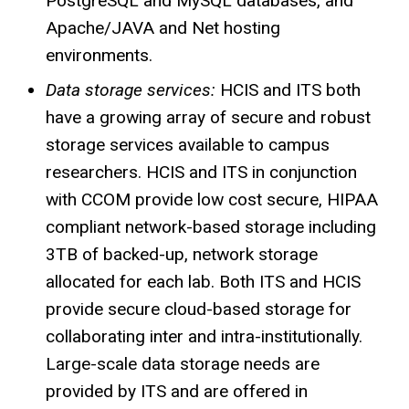
PostgreSQL and MySQL databases, and
Apache/JAVA and Net hosting
environments.
Data storage services:
HCIS and ITS both
have a growing array of secure and robust
storage services available to campus
researchers.
HCIS
and ITS in conjunction
with
CCOM
provide low cost secure, HIPAA
compliant network-based storage including
3TB of backed-up, network storage
allocated for each lab. Both ITS and
HCIS
provide secure cloud-based storage for
collaborating inter and intra-institutionally.
Large-scale data storage needs are
provided by ITS and are offered in