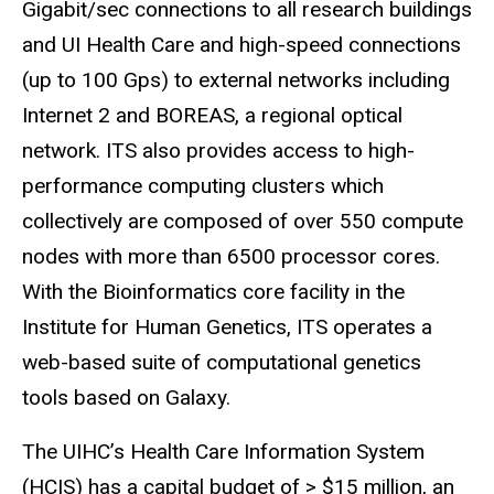
Gigabit/sec connections to all research buildings
and UI Health Care and high-speed connections
(up to 100
Gps
) to external networks including
Internet 2 and BOREAS, a regional optical
network. ITS also provides access to high-
performance computing clusters which
collectively are composed of over 550 compute
nodes with more than 6500 processor cores.
With the Bioinformatics core facility in the
Institute for Human Genetics, ITS operates a
web-based suite of computational genetics
tools based on Galaxy.
The UIHC’s Health Care Information System
(HCIS) has a capital budget of > $15 million, an