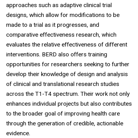
approaches such as adaptive clinical trial
designs, which allow for modifications to be
made to a trial as it progresses, and
comparative effectiveness research, which
evaluates the relative effectiveness of different
interventions. BERD also offers training
opportunities for researchers seeking to further
develop their knowledge of design and analysis
of clinical and translational research studies
across the T1-T4 spectrum. Their work not only
enhances individual projects but also contributes
to the broader goal of improving health care
through the generation of credible, actionable
evidence.