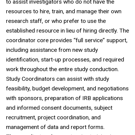
to assist investigators who do not have the
resources to hire, train, and manage their own
research staff, or who prefer to use the
established resource in lieu of hiring directly. The
coordinator core provides “full service” support,
including assistance from new study
identification, start-up processes, and required
work throughout the entire study conduction.
Study Coordinators can assist with study
feasibility, budget development, and negotiations
with sponsors, preparation of IRB applications
and informed consent documents, subject
recruitment, project coordination, and
management of data and report forms.