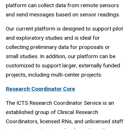
platform can collect data from remote sensors
and send messages based on sensor readings.
Our current platform is designed to support pilot
and exploratory studies and is ideal for
collecting preliminary data for proposals or
small studies. In addition, our platform can be
customized to support larger, externally funded
projects, including multi-center projects.
Research Coordinator Core
The ICTS Research Coordinator Service is an
established group of Clinical Research
Coordinators, licensed RNs, and unlicensed staff