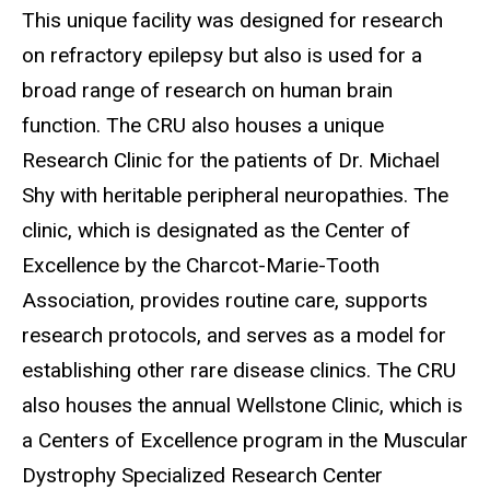
This unique facility was designed for research
on refractory epilepsy but also is used for a
broad range of research on human brain
function. The CRU also houses a unique
Research Clinic for the patients of Dr. Michael
Shy with heritable peripheral neuropathies. The
clinic, which is designated as the Center of
Excellence by the Charcot-Marie-Tooth
Association, provides routine care, supports
research protocols, and serves as a model for
establishing other rare disease clinics. The CRU
also houses the annual Wellstone Clinic, which is
a
Centers of Excellence program in the Muscular
Dystrophy Specialized Research Center