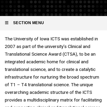
Resources
SECTION MENU
The University of Iowa ICTS was established in
Main
2007 as part of the university’s Clinical and
navigation
Translational Science Award (CTSA), to be an
integrated academic home for clinical and
translational science, and to create a catalytic
infrastructure for nurturing the broad spectrum
of T1 – T4 translational science. The unique
overarching academic structure of the ICTS
provides a multidisciplinary matrix for facilitating