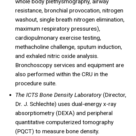
whole body plethysmography, airway
resistance, bronchial provocation, nitrogen
washout, single breath nitrogen elimination,
maximum respiratory pressures),
cardiopulmonary exercise testing,
methacholine challenge, sputum induction,
and exhaled nitric oxide analysis.
Bronchoscopy services and equipment are
also performed within the
CRU
in the
procedure suite.
The ICTS Bone Density Laboratory
(Director,
Dr. J. Schlechte) uses dual-energy x-ray
absorptiometry (DEXA) and peripheral
quantitative computerized tomography
(
PQCT
) to measure bone density.