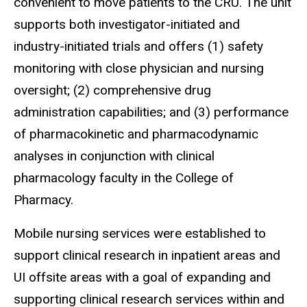
convenient to move patients to the
CRU
. The unit
supports both investigator-initiated and
industry-initiated trials and offers (1) safety
monitoring with close physician and nursing
oversight; (2) comprehensive drug
administration capabilities; and (3) performance
of pharmacokinetic and pharmacodynamic
analyses
in conjunction with clinical
pharmacology faculty in the College of
Pharmacy.
Mobile nursing services were established to
support clinical research in inpatient areas and
UI offsite areas with a goal of expanding and
supporting clinical research services within and