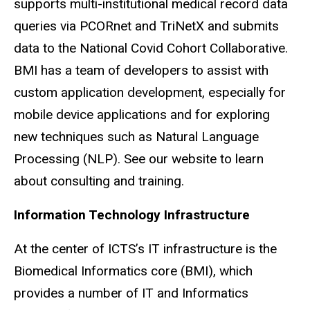
supports multi-institutional medical record data
queries via
PCORnet
and
TriNetX
and submits
data to the National
Covid
Cohort Collaborative.
BMI has a team of developers to assist with
custom application development, especially for
mobile device applications and for exploring
new techniques such as Natural Language
Processing (NLP). See our website to learn
about consulting and training.
Information Technology Infrastructure
At the center of
ICTS’s
IT infrastructure is the
Biomedical Informatics core (BMI), which
provides a number of IT and Informatics