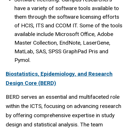
have a variety of software tools available to
them through the software licensing efforts
of
HCIS
, ITS and
CCOM
IT. Some of the tools
available include Microsoft Office, Adobe
Master Collection, EndNote, LaserGene,
MatLab
, SAS,
SPSS
GraphPad
Pris and
Pymol
.
Biostatistics, Epidemiology, and Research
Design Core (BERD)
BERD serves an essential and multifaceted role
within the ICTS, focusing on advancing research
by offering comprehensive expertise in study
design and statistical analysis. The team