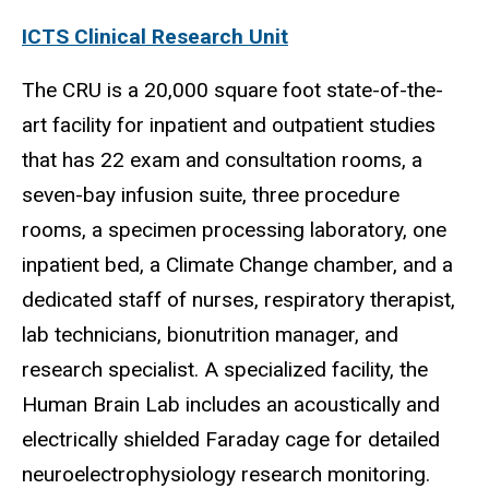
ICTS Clinical Research Unit
The CRU is a 20,000 square foot state-of-the-
art facility for inpatient and outpatient studies
that has 22 exam and consultation rooms, a
seven-bay infusion suite, three procedure
rooms, a specimen processing laboratory, one
inpatient bed, a Climate Change chamber, and a
dedicated staff of nurses, respiratory therapist,
lab technicians,
bionutrition
manager, and
research specialist. A specialized facility, the
Human Brain Lab includes an acoustically and
electrically shielded Faraday cage for detailed
neuroelectrophysiology
research monitoring.