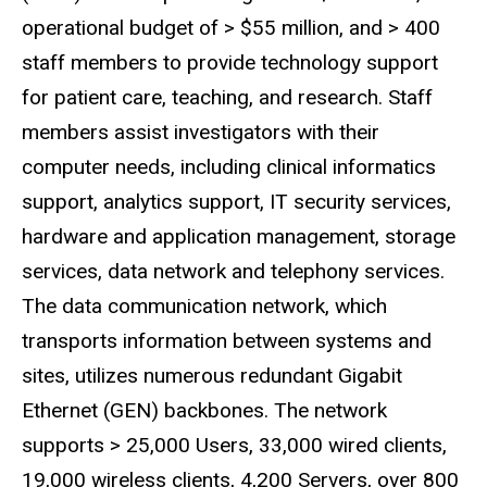
operational budget of > $55 million, and > 400
staff members to provide technology support
for patient care, teaching, and research. Staff
members assist investigators with their
computer needs, including clinical informatics
support, analytics support, IT security services,
hardware and application management, storage
services, data network and telephony services.
The data communication network, which
transports information between systems and
sites, utilizes numerous redundant Gigabit
Ethernet (GEN) backbones. The network
supports > 25,000 Users, 33,000 wired clients,
19,000 wireless clients, 4,200 Servers, over 800