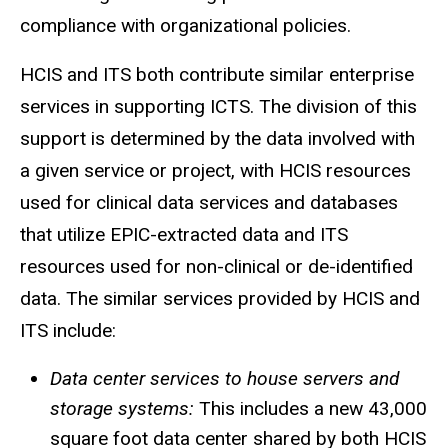
compliance with organizational policies.
HCIS and ITS both contribute similar enterprise
services in supporting
ICTS
. The division of this
support is determined by the data involved with
a given service or project, with
HCIS
resources
used for clinical data services and databases
that utilize EPIC-extracted data and ITS
resources used for non-clinical or de-identified
data. The similar services provided by
HCIS
and
ITS include:
Data center services to house servers and
storage systems:
This includes a new 43,000
square foot data center shared by both HCIS