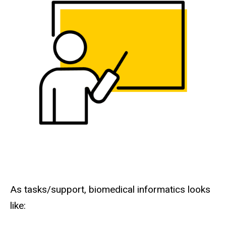
As tasks/support, biomedical informatics looks
like: