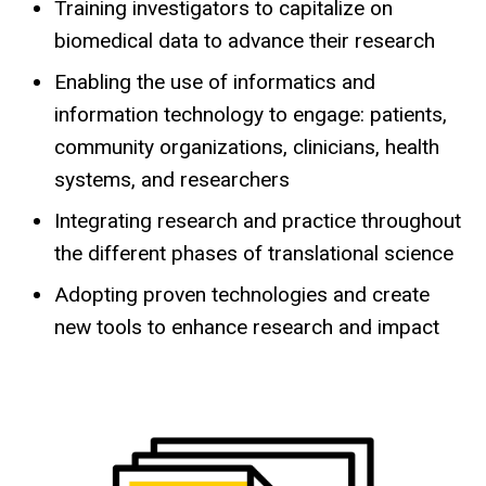
Training investigators to capitalize on
biomedical data to advance their research
Enabling the use of informatics and
information technology to engage: patients,
community organizations, clinicians, health
systems, and researchers
Integrating research and practice throughout
the different phases of translational science
Adopting proven technologies and create
new tools to enhance research and impact