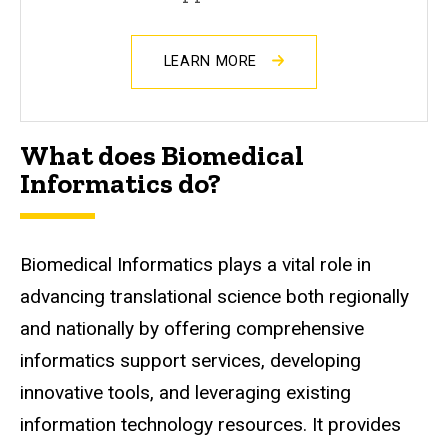
LEARN MORE
What does Biomedical
Informatics do?
Biomedical Informatics plays a vital role in
advancing translational science both regionally
and nationally by offering comprehensive
informatics support services, developing
innovative tools, and leveraging existing
information technology resources. It provides