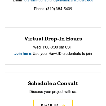
Email:
icts-bmi-consulting@healthcare.uiowa.edu
Phone: (319) 384-5409
Virtual Drop-In Hours
Wed. 1:00-3:00 pm CST
Join here
. Use your HawkID credentials to join
Schedule a Consult
Discuss your project with us.
E-MAIL US