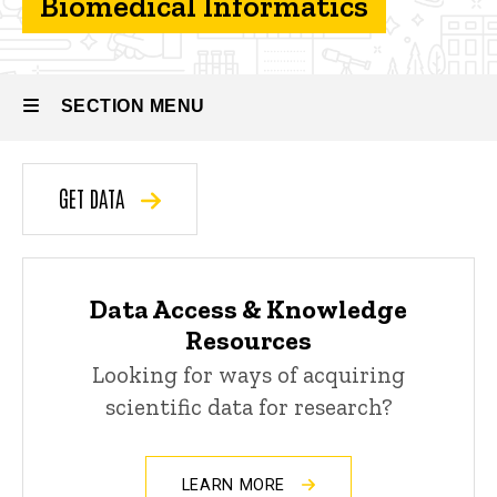
Biomedical Informatics
Informatics
Core
SECTION MENU
Main
GET DATA
navigation
Data Access & Knowledge
Resources
Looking for ways of acquiring
scientific data for research?
LEARN MORE