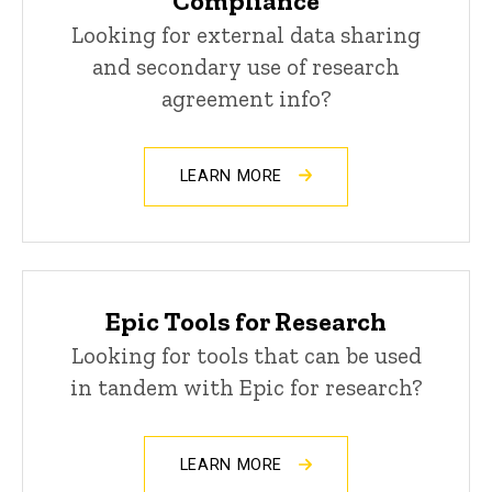
Compliance
Looking for external data sharing
and secondary use of research
agreement info?
LEARN MORE
Epic Tools for Research
Looking for tools that can be used
in tandem with Epic for research?
LEARN MORE