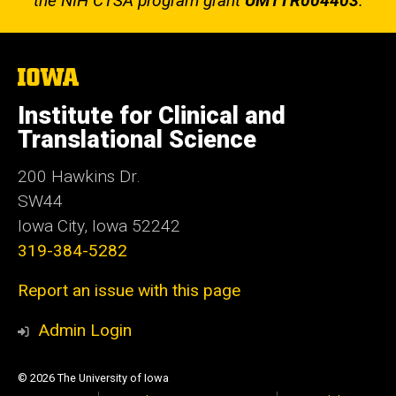
the NIH CTSA program grant
UM1TR004403
.
The
University
of
Institute for Clinical and
Iowa
Translational Science
200 Hawkins Dr.
SW44
Iowa City, Iowa 52242
319-384-5282
Report an issue with this page
Admin Login
© 2026 The University of Iowa