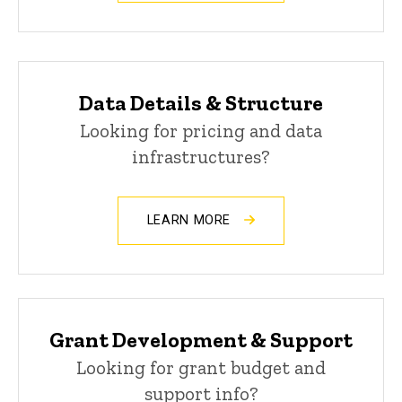
Data Details & Structure
Looking for pricing and data
infrastructures?
LEARN MORE
Grant Development & Support
Looking for grant budget and
support info?