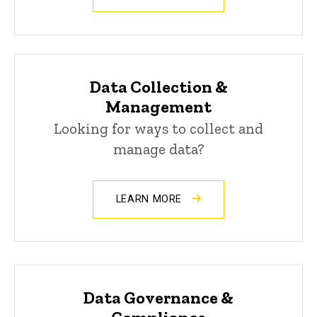
Data Collection &
Management
Looking for ways to collect and
manage data?
LEARN MORE
Data Governance &