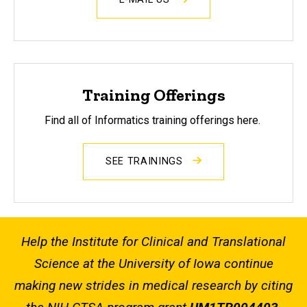
Training Offerings
Find all of Informatics training offerings here.
SEE TRAININGS
Help the Institute for Clinical and Translational
Science at the University of Iowa continue
making new strides in medical research by citing