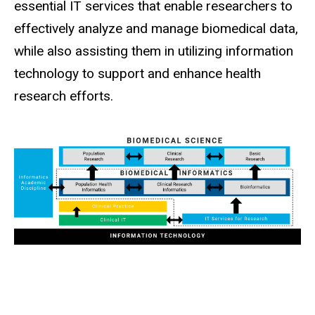
essential IT services that enable researchers to
effectively analyze and manage biomedical data,
while also assisting them in utilizing information
technology to support and enhance health
research efforts.