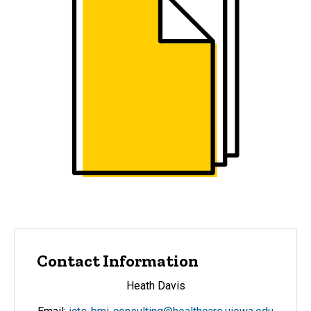
Contact Information
Heath Davis