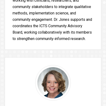
working with clinicians, researchers, and
community stakeholders to integrate qualitative
methods, implementation science, and
community engagement. Dr. Jones supports and
coordinates the ICTS Community Advisory
Board, working collaboratively with its members
to strengthen community‑informed research.