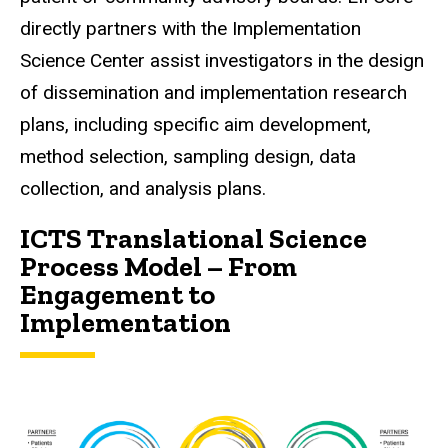
directly partners with the
Implementation
Science Center
assist investigators in the design
of dissemination and implementation research
plans, including specific aim development,
method selection, sampling design, data
collection, and analysis plans.
ICTS Translational Science
Process Model – From
Engagement to
Implementation