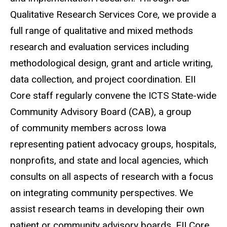
Qualitative Research Services Core, we provide a
full range of qualitative and mixed methods
research and evaluation services including
methodological design, grant and article writing,
data collection, and project coordination. EII
Core staff regularly convene the ICTS State-wide
Community Advisory Board (CAB), a group
of community members across Iowa
representing patient advocacy groups, hospitals,
nonprofits, and state and local agencies
, which
consults on all aspects of research with a focus
on integrating community perspectives. We
assist research teams in developing their own
patient or community advisory boards. EII Core