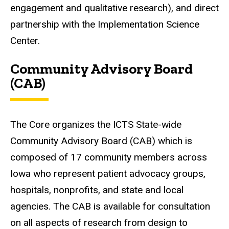
engagement and qualitative research), and direct
partnership with the Implementation Science
Center.
Community Advisory Board
(CAB)
The Core organizes the ICTS State-wide
Community Advisory Board (CAB) which is
composed of 17 community members across
Iowa who represent patient advocacy groups,
hospitals, nonprofits, and state and local
agencies. The CAB is available for consultation
on all aspects of research from design to