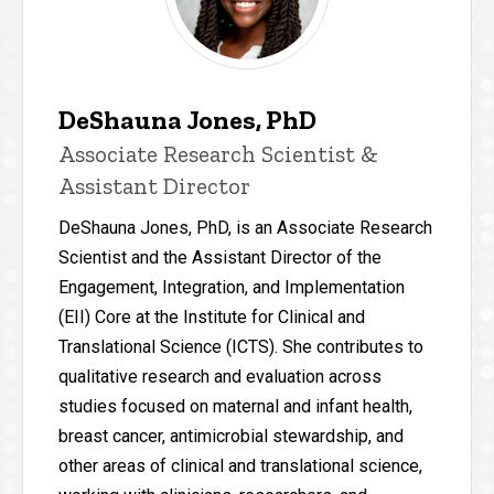
DeShauna Jones, PhD
Associate Research Scientist &
Assistant Director
DeShauna Jones, PhD, is an Associate Research
Scientist and the Assistant Director of the
Engagement, Integration, and Implementation
(EII) Core at the Institute for Clinical and
Translational Science (ICTS). She contributes to
qualitative research and evaluation across
studies focused on maternal and infant health,
breast cancer, antimicrobial stewardship, and
other areas of clinical and translational science,