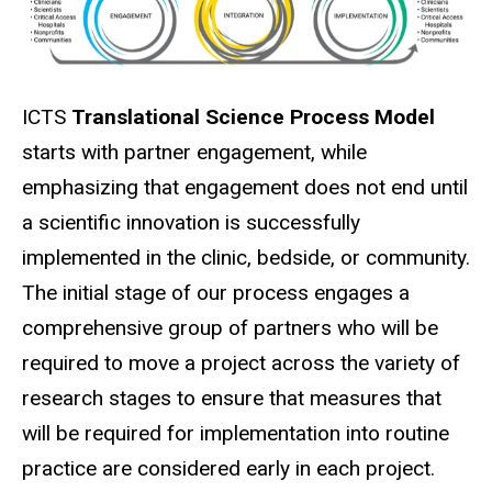
ICTS
Translational Science Process Model
starts with partner engagement, while
emphasizing that engagement does not end until
a scientific innovation is successfully
implemented in the clinic, bedside, or community.
The initial stage of our process engages a
comprehensive group of partners who will be
required to move a project across the variety of
research stages to ensure that measures that
will be required for implementation into routine
practice are considered early in each project.