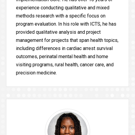
experience conducting qualitative and mixed
methods research with a specific focus on
program evaluation. In his role with ICTS, he has
provided qualitative analysis and project
management for projects that span health topics,
including differences in cardiac arrest survival
outcomes, perinatal mental health and home
visiting programs, rural health, cancer care, and
precision medicine.