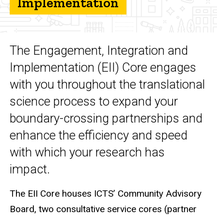
Implementation
Integration, and
Implementation
(EII)
What we do
The Engagement, Integration and
Implementation (EII) Core engages
with you throughout the translational
science process to expand your
boundary-crossing partnerships and
enhance the efficiency and speed
with which your research has
impact.
The EII Core houses ICTS’ Community Advisory
Board, two consultative service cores (partner