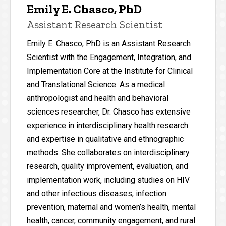
Emily E. Chasco, PhD
Assistant Research Scientist
Emily E. Chasco, PhD is an Assistant Research
Scientist with the Engagement, Integration, and
Implementation Core at the Institute for Clinical
and Translational Science. As a medical
anthropologist and health and behavioral
sciences researcher, Dr. Chasco has extensive
experience in interdisciplinary health research
and expertise in qualitative and ethnographic
methods. She collaborates on interdisciplinary
research, quality improvement, evaluation, and
implementation work, including studies on HIV
and other infectious diseases, infection
prevention, maternal and women’s health, mental
health, cancer, community engagement, and rural