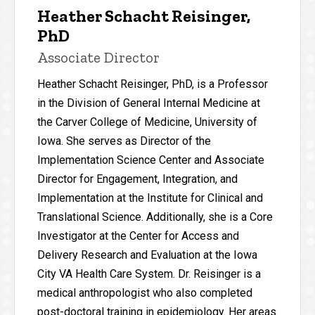
Heather Schacht Reisinger,
PhD
Associate Director
Heather Schacht Reisinger, PhD, is a Professor
in the Division of General Internal Medicine at
the Carver College of Medicine, University of
Iowa. She serves as Director of the
Implementation Science Center and Associate
Director for Engagement, Integration, and
Implementation at the Institute for Clinical and
Translational Science. Additionally, she is a Core
Investigator at the Center for Access and
Delivery Research and Evaluation at the Iowa
City VA Health Care System. Dr. Reisinger is a
medical anthropologist who also completed
post-doctoral training in epidemiology. Her areas