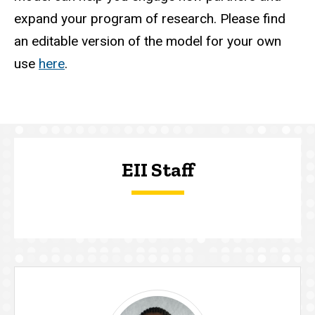
expand your program of research. Please find
an editable version of the model for your own
use
here
.
EII Staff