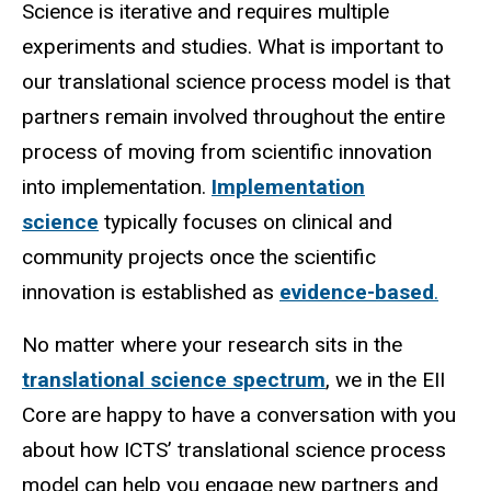
Science is iterative and requires multiple
experiments and studies. What is important to
our translational science process model is that
partners remain involved throughout the entire
process of moving from scientific innovation
into implementation.
Implementation
science
typically focuses on clinical and
community projects once the scientific
innovation is established as
evidence-based
.
No matter where your research sits in the
translational science spectrum
, we in the EII
Core are happy to have a conversation with you
about how ICTS’ translational science process
model can help you engage new partners and