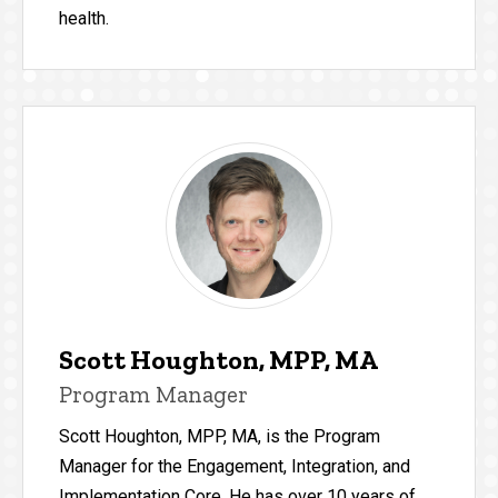
health.
Scott Houghton, MPP, MA
Program Manager
Scott Houghton, MPP, MA, is the Program
Manager for the Engagement, Integration, and
Implementation Core. He has over 10 years of