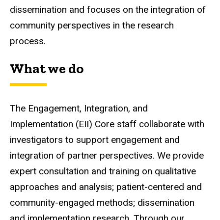
dissemination and focuses on the integration of
community perspectives in the research
process.
What we do
The Engagement, Integration, and
Implementation (EII) Core staff collaborate with
investigators to support engagement and
integration of partner perspectives.
We provide
expert consultation and training on qualitative
approaches and analysis; patient-centered and
community-engaged methods; dissemination
and implementation research. Through our