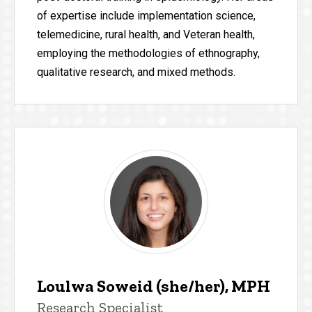
of expertise include implementation science,
telemedicine, rural health, and Veteran health,
employing the methodologies of ethnography,
qualitative research, and mixed methods.
Loulwa Soweid (she/her), MPH
Research Specialist