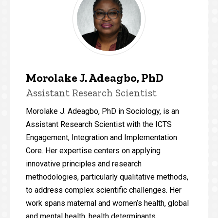
Morolake J. Adeagbo, PhD
Assistant Research Scientist
Morolake J. Adeagbo, PhD in Sociology, is an
Assistant Research Scientist with the ICTS
Engagement, Integration and Implementation
Core. Her expertise centers on applying
innovative principles and research
methodologies, particularly qualitative methods,
to address complex scientific challenges. Her
work spans maternal and women’s health, global
and mental health, health determinants,