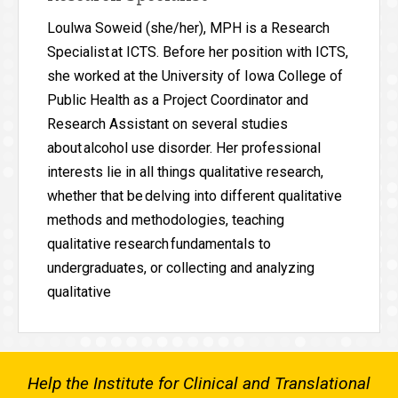
Loulwa Soweid (she/her), MPH is a Research
Specialist at ICTS. Before her position with ICTS,
she worked at the University of Iowa College of
Public Health as a Project Coordinator and
Research Assistant on several studies
about alcohol use disorder. Her professional
interests lie in all things qualitative research,
whether that be delving into different qualitative
methods and methodologies, teaching
qualitative research fundamentals to
undergraduates, or collecting and analyzing
qualitative
Help the Institute for Clinical and Translational