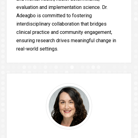
evaluation and implementation science. Dr.
Adeagbo is committed to fostering
interdisciplinary collaboration that bridges
clinical practice and community engagement,
ensuring research drives meaningful change in
real-world settings.