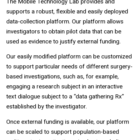
The Mobile Technology Lab provides and
supports a robust, flexible and easily deployed
data-collection platform. Our platform allows
investigators to obtain pilot data that can be
used as evidence to justify external funding.
Our easily modified platform can be customized
to support particular needs of different surgery-
based investigations, such as, for example,
engaging a research subject in an interactive
text dialogue subject to a “data gathering Rx”
established by the investigator.
Once external funding is available, our platform
can be scaled to support population-based