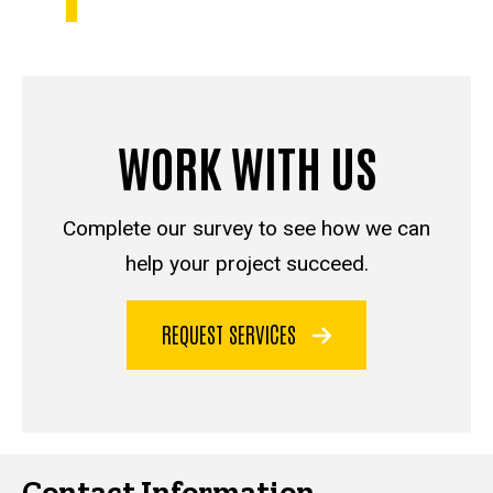
WORK WITH US
Complete our survey to see how we can
help your project succeed.
REQUEST SERVICES
Contact Information