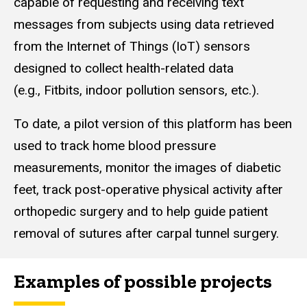
capable of requesting and receiving text
messages from subjects using data retrieved
from the Internet of Things (IoT) sensors
designed to collect health-related data
(e.g., Fitbits, indoor pollution sensors, etc.).
To date, a pilot version of this platform has been
used to track home blood pressure
measurements, monitor the images of diabetic
feet, track post-operative physical activity after
orthopedic surgery and to help guide patient
removal of sutures after carpal tunnel surgery.
Examples of possible projects