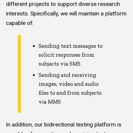
different projects to support diverse research
interests. Specifically, we will maintain a platform
capable of:
Sending text messages to
solicit responses from
subjects via SMS
Sending and receiving
images, video and audio
files to and from subjects
via MMS
In addition, our bidirectional texting platform is