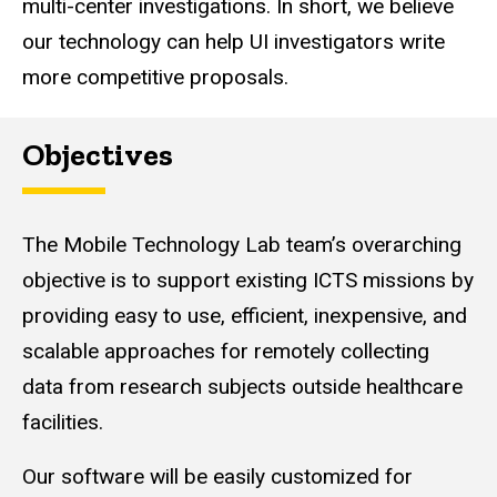
multi-center investigations. In short, we believe
our technology can help UI investigators write
more competitive proposals.
Objectives
The Mobile Technology Lab team’s overarching
objective is to support existing ICTS missions by
providing easy to use, efficient, inexpensive, and
scalable approaches for remotely collecting
data from research subjects outside healthcare
facilities.
Our software will be easily customized for