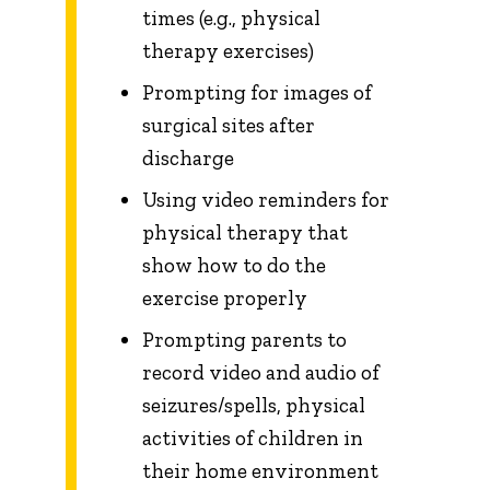
times (e.g., physical
therapy exercises)
Prompting for images of
surgical sites after
discharge
Using video reminders for
physical therapy that
show how to do the
exercise properly
Prompting parents to
record video and audio of
seizures/spells, physical
activities of children in
their home environment