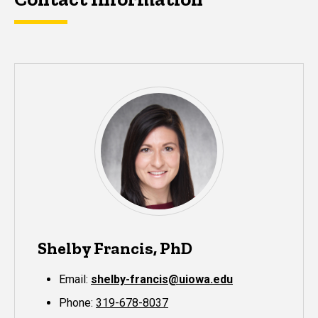
Shelby Francis, PhD
Email:
shelby-francis@uiowa.edu
Phone:
319-678-8037