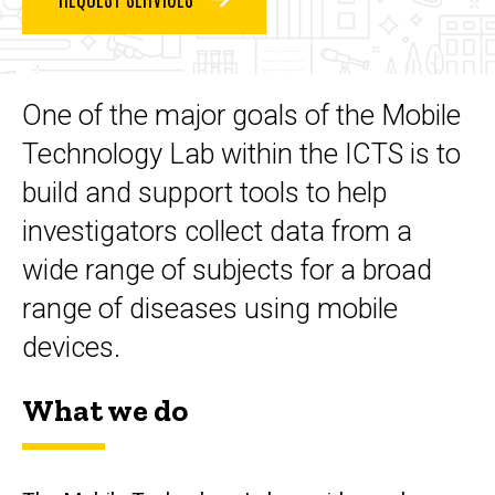
Technology
Lab
One of the major goals of the Mobile
Technology Lab within the ICTS is to
build and support tools to help
investigators collect data from a
wide range of subjects for a broad
range of diseases using mobile
devices.
What we do