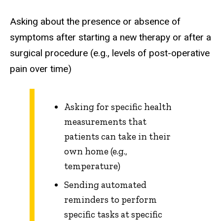
Asking about the presence or absence of
symptoms after starting a new therapy or after a
surgical procedure (e.g., levels of post-operative
pain over time)
Asking for specific health
measurements that
patients can take in their
own home (e.g.,
temperature)
Sending automated
reminders to perform
specific tasks at specific