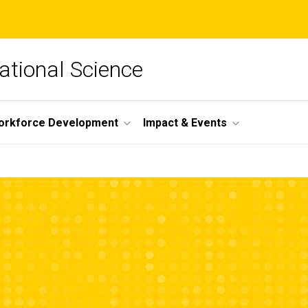
lational Science
orkforce Development
Impact & Events