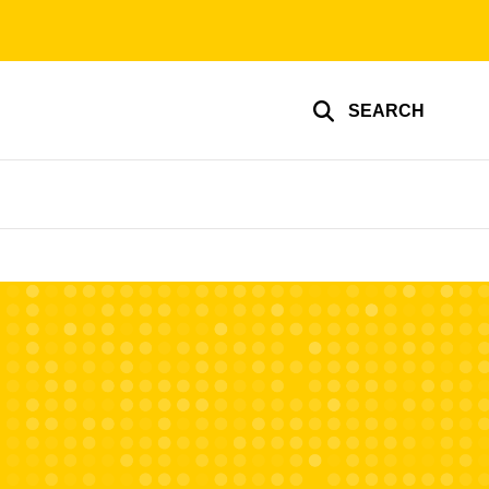
SEARCH