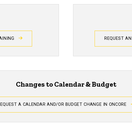
RAINING
REQUEST AN
Changes to Calendar & Budget
REQUEST A CALENDAR AND/OR BUDGET CHANGE IN ONCORE