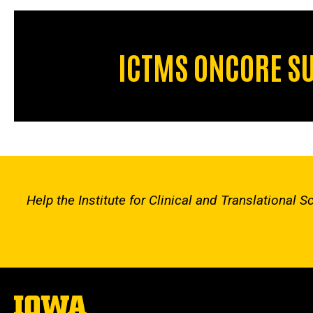
ICTMS ONCORE S
Help the Institute for Clinical and Translational
The