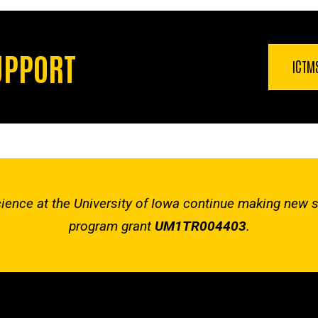
UPPORT
ICTM
 Science at the University of Iowa continue making new 
program grant
UM1TR004403
.