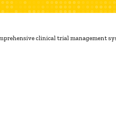
omprehensive clinical trial management s