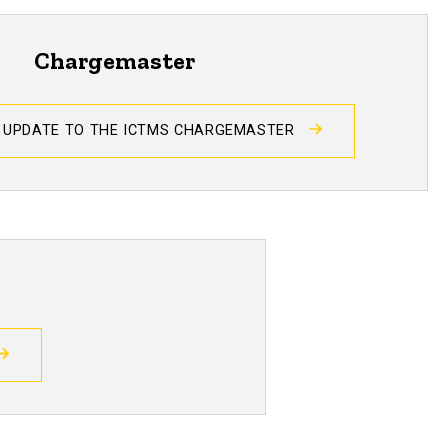
Chargemaster
 UPDATE TO THE ICTMS CHARGEMASTER