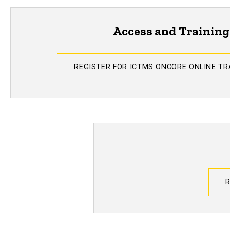
Access and Training
REGISTER FOR ICTMS ONCORE ONLINE T