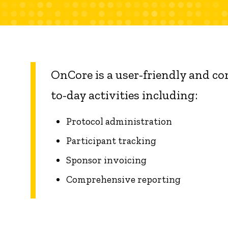
OnCore is a user-friendly and c
to-day activities including:
Protocol administration
Participant tracking
Sponsor invoicing
Comprehensive reporting