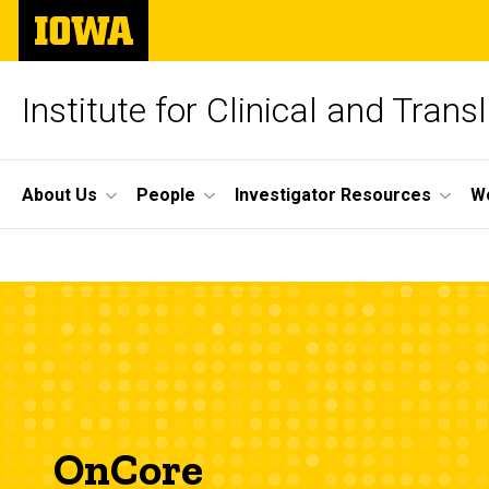
Skip
The
to
University
main
of
content
Iowa
Institute for Clinical and Trans
Site
About Us
People
Investigator Resources
W
Main
OnCore
Navigation
Breadcrumb
Home
OnCore