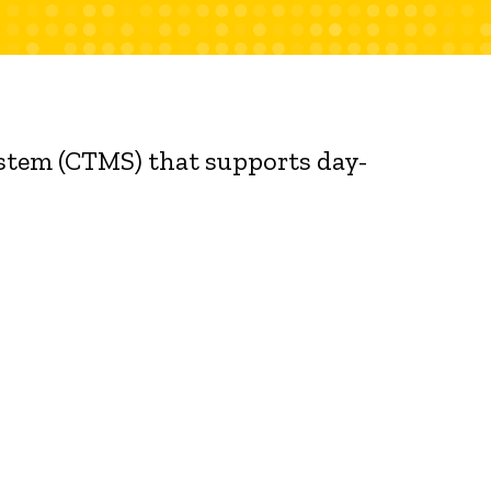
ystem (CTMS) that supports day-