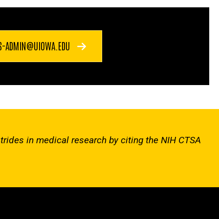
S-ADMIN@UIOWA.EDU
strides in medical research by citing the NIH CTSA