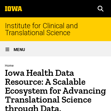
Skip
The
to
SEA
University
main
of
content
Iowa
Institute for Clinical and
Translational Science
Site
MENU
Main
Navigation
Breadcrumb
Home
Iowa Health Data
Resource: A Scalable
Ecosystem for Advancing
Translational Science
through Data,