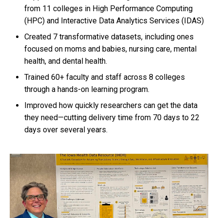
from 11 colleges in High Performance Computing
(HPC) and Interactive Data Analytics Services (IDAS)
Created 7 transformative datasets, including ones
focused on moms and babies, nursing care, mental
health, and dental health.
Trained 60+ faculty and staff across 8 colleges
through a hands-on learning program.
Improved how quickly researchers can get the data
they need—cutting delivery time from 70 days to 22
days over several years.