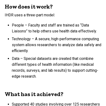
How does it work?
IHDR uses a three-part model:
People – Faculty and staff are trained as “Data
Liaisons” to help others use health data effectively.
Technology – A secure, high-performance computing
system allows researchers to analyze data safely and
efficiently.
Data – Special datasets are created that combine
different types of health information (like medical
records, surveys, and lab results) to support cutting-
edge research.
What has it achieved?
Supported 40 studies involving over 125 researchers